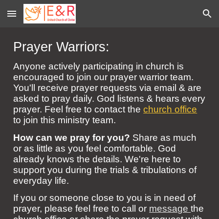
Skip to main content
Skip to navigation
Prayer Warriors:
Anyone actively participating in church is
encouraged to join our prayer warrior team.
You
'll
receive prayer requests via email & are
asked to pray daily. God listens & hears every
prayer. Feel free to contact the
church office
to join this ministry team.
How can we pray for you?
S
hare as much
or as little as you feel comfortable. God
already knows the details. We're here to
support you during the trials & tribulations of
everyday life.
If you or someone close to you is in need of
prayer, please feel free to call or
message
the