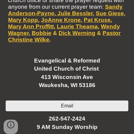
church office or share the prayer request with
anyone from our current prayer team:
Sandy
Anderson-Payne
,
Julie Bessler
,
Sue Giese
,
Mary Kopp
,
JoAnne Krone,
Pat Kruse
,
Mary Ann Proffitt
,
Laurie Theama
,
Wendy
Wagner
,
Bobbie
&
Dick Werning
&
Pastor
Christine Wilke
.
Evangelical & Reformed
United Church of Christ
413 Wisconsin Ave
Waukesha, WI 53186
Email
262-547-2424
9 AM Sunday Worship