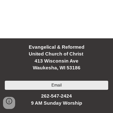
Evangelical & Reformed
United Church of Christ
413 Wisconsin Ave
Waukesha, WI 53186
Email
262-547-2424
9 AM Sunday Worship