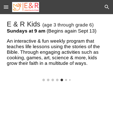
Skip to main content
Skip to navigation
E & R Kids
(age 3 through grade 6)
Sundays at 9 am
(Begins again Sept 13)
An
interactive & fun weekly program that
teaches life lessons using the stories of the
Bible. Through engaging activities such as
cooking, games, art, science & more, kids
grow their faith in a multitude of ways.